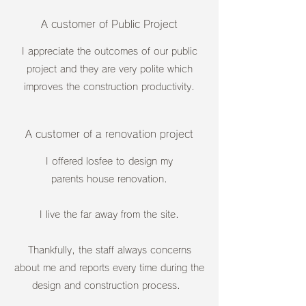
A customer of Public Project
I appreciate the outcomes of our public
project and they are very polite which
improves the construction productivity.
A customer of a renovation project
I offered losfee to design my
parents house renovation.
I live the far away from the site.
Thankfully, the staff always concerns
about me and reports every time during the
design and construction process.