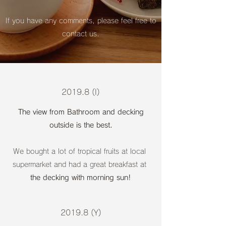
If you have any comments, please feel free to
contact us.
2019.8 (I)
The view from Bathroom and decking
outside is the best.
We bought a lot of tropical fruits at local
supermarket and had a great breakfast at
the decking with morning sun!
2019.8 (Y)