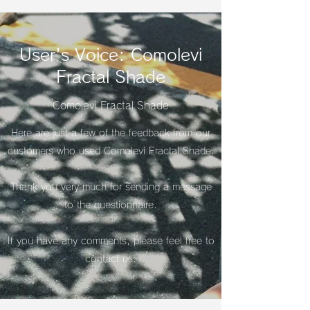
User's Voice: Comolevi
Fractal Shade
Comolevi Fractal Shade
Here are just a few of the feedback from our
customers who used Comolevi Fractal Shade.
​Thank you very much for sending a message
to the questionnaire.
If you have any comments, please feel free to
contact us.