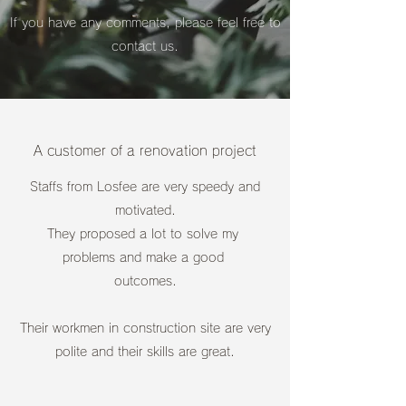
If you have any comments, please feel free to
contact us.
A customer of a renovation project
Staffs from Losfee are very speedy and
motivated.
They proposed a lot to solve my
problems and make a good
outcomes.
Their workmen in construction site are
very
polite and their skills are great.