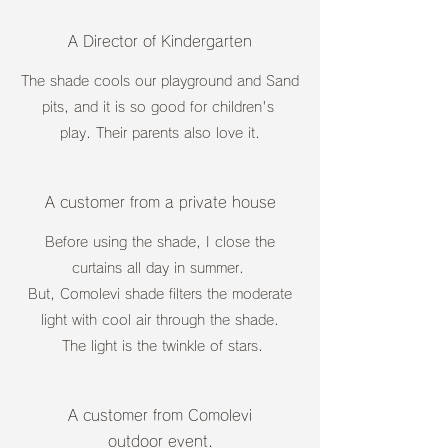
A Director of Kindergarten
The shade cools our playground and Sand
pits, and it is so good for children's
play. Their parents also love it.
A customer from a private house
Before using the shade, I close the
curtains all day in summer.
But, Comolevi shade filters the moderate
light with cool air through the shade.
The light is the twinkle of stars.
A customer from Comolevi
outdoor event.