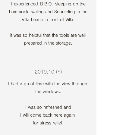
I experienced ＢＢＱ, sleeping on the
hammock, waling and Snorkeling in the
Villa beach in front of Villa.
It was so helpful that the tools are well
prepared in the storage.
2019.10 (Y)
I had a great time with the view through
the windows.
I was so refreshed and
I will come back here again
for stress relief.