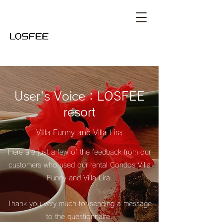
User's Voice：LOSFEE
resort
VIlla Funny and Villa Lira
Here are just a few of the feedback from our
customers who used our rental Condos Villa
Funny and Villa Lira.
​Thank you very much for sending a message
to the questionnaire.