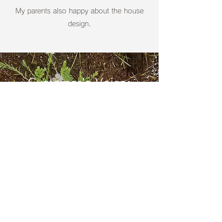
​My parents also happy about the house
design.
Customer's Voice:
Landscape Architecture
Landscape Architecture
Here are just a few of the feedback from our
customers who are contracted with us for
designing and Construction of Landscape
Architecture.
​Thank you very much for sending a message
to the questionnaire.