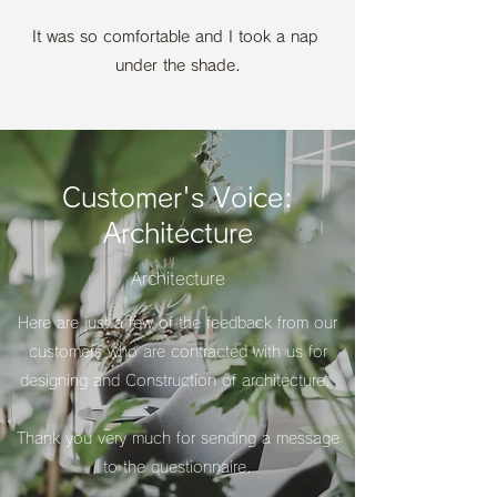
It was so comfortable and I took a nap
under the shade.
Customer's Voice:
Architecture
Architecture
Here are just a few of the feedback from our
customers who are contracted with us for
designing and Construction of architecture.
​Thank you very much for sending a message
to the questionnaire.